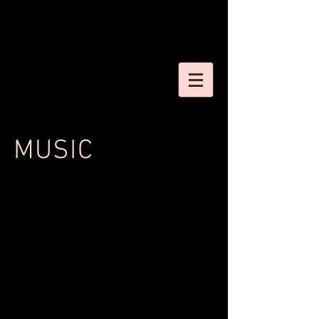
MUSIC